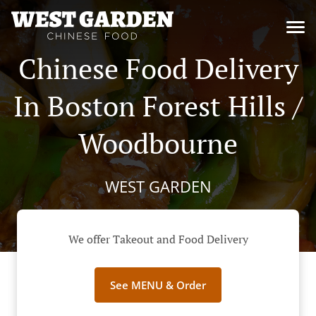
Chinese Food Delivery
In Boston Forest Hills /
Woodbourne
WEST GARDEN
We offer Takeout and Food Delivery
See MENU & Order