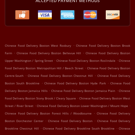
ACCEPTED PAYMENT METHODS
.
Chinese Food Delivery Boston West Roxbury
Chinese Food Delivery Boston Brook
.
.
Farm
Chinese Food Delivery Boston Bellevue Hill
Chinese Food Delivery Boston
.
.
Upper Washington / Spring Street
Chinese Food Delivery Boston Roslindale
Chinese
.
Food Delivery Boston Metropolitan Hill / Beech Street
Chinese Food Delivery Boston
.
.
Centre-South
Chinese Food Delivery Boston Chestnut Hill
Chinese Food Delivery
.
.
Boston South Brookline
Chinese Food Delivery Boston Hyde Park
Chinese Food
.
.
Delivery Boston Jamaica Hills
Chinese Food Delivery Boston Jamaica Plain
Chinese
.
Food Delivery Boston Stony Brook / Cleary Square
Chinese Food Delivery Boston West
.
.
Street / River Street
Chinese Food Delivery Boston Lower Washington / Mount Hope
.
Chinese Food Delivery Boston Forest Hills / Woodbourne
Chinese Food Delivery
.
.
Boston Dorchester Center
Chinese Food Delivery Boston
Chinese Food Delivery
.
.
Brookline Chestnut Hill
Chinese Food Delivery Brookline South Brookline
Chinese