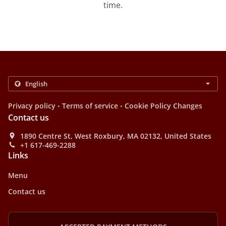
time.
.
.
Privacy policy
Terms of service
Cookie Policy Changes
Contact us
1890 Centre St, West Roxbury, MA 02132, United States
+1 617-469-2288
Links
Menu
Contact us