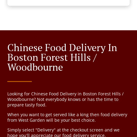
Chinese Food Delivery In
Boston Forest Hills /
Woodbourne
Looking for Chinese Food Delivery in Boston Forest Hills /
Woodbourne? Not everybody knows or has the time to
prepare tasty food.
When you want to get served like a king then food delivery
from West Garden will be your best choice.
Simply select "Delivery" at the checkout screen and we
hope you'll appreciate our food delivery service.