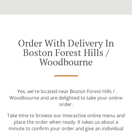
Order With Delivery In
Boston Forest Hills /
Woodbourne
Yes, we're located near Boston Forest Hills /
Woodbourne and are delighted to take your online
order.
Take time to browse our interactive online menu and
place the order when ready. It takes us about a
minute to confirm your order and give an individual