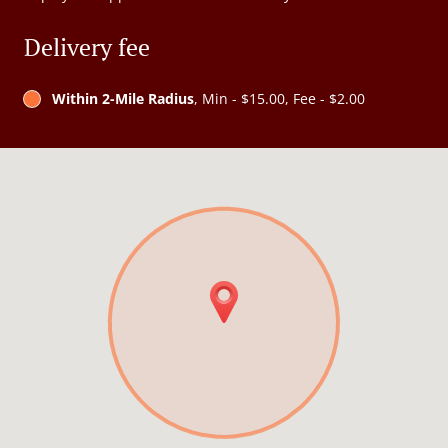
Delivery fee
Within 2-Mile Radius
, Min - $15.00, Fee - $2.00