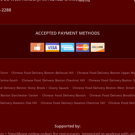
9-2288
ACCEPTED PAYMENT METHODS
.
.
k Farm
Chinese Food Delivery Boston Bellevue Hill
Chinese Food Delivery Boston Upper Was
.
.
Centre-South
Chinese Food Delivery Boston Chestnut Hill
Chinese Food Delivery Boston S
.
d Delivery Boston Stony Brook / Cleary Square
Chinese Food Delivery Boston West Street 
.
.
 Boston Dorchester Center
Chinese Food Delivery Boston
Chinese Food Delivery Brooklin
.
.
 Delivery Newton Oak Hill
Chinese Food Delivery Newton Chestnut Hill
Chinese Food Del
Supported by:
 Simplifying online orders for restaurants. Interested in working with us