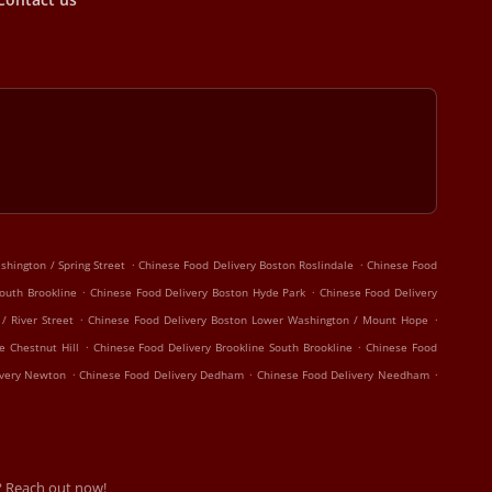
.
.
hington / Spring Street
Chinese Food Delivery Boston Roslindale
Chinese Food
.
.
outh Brookline
Chinese Food Delivery Boston Hyde Park
Chinese Food Delivery
.
.
/ River Street
Chinese Food Delivery Boston Lower Washington / Mount Hope
.
.
e Chestnut Hill
Chinese Food Delivery Brookline South Brookline
Chinese Food
.
.
.
ivery Newton
Chinese Food Delivery Dedham
Chinese Food Delivery Needham
? Reach out now!