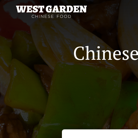
Chinese