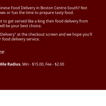
hinese Food Delivery in Boston Centre-South? Not
ws or has the time to prepare tasty food.
to get served like a king then food delivery from
ill be your best choice.
"Delivery" at the checkout screen and we hope you'll
 food delivery service.
ee
Mile Radius
, Min - $15.00, Fee - $2.00