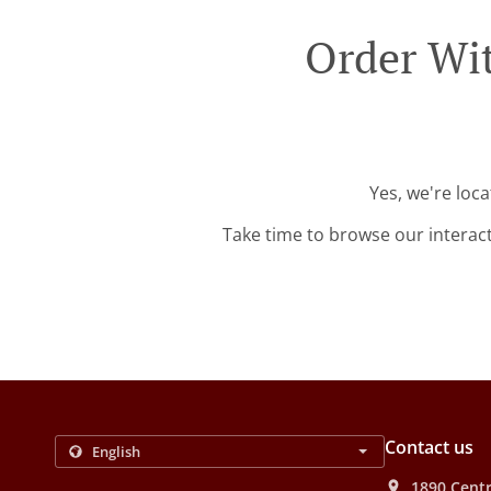
Order Wit
Yes, we're loc
Take time to browse our interac
Contact us
1890 Centr