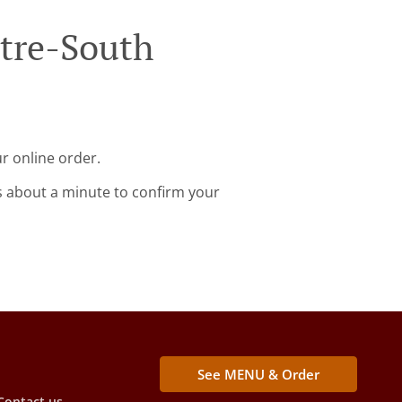
ntre-South
r online order.
s about a minute to confirm your
See MENU & Order
Contact us