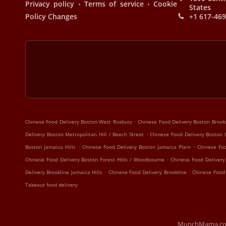
.
.
Privacy policy
Terms of service
Cookie
States
Policy Changes
+1 617-46
.
Chinese Food Delivery Boston West Roxbury
Chinese Food Delivery Boston Broo
.
Delivery Boston Metropolitan Hill / Beech Street
Chinese Food Delivery Boston 
.
.
Boston Jamaica Hills
Chinese Food Delivery Boston Jamaica Plain
Chinese Foo
.
Chinese Food Delivery Boston Forest Hills / Woodbourne
Chinese Food Delivery
.
.
Delivery Brookline Jamaica Hills
Chinese Food Delivery Brookline
Chinese Food
Takeout food delivery
MunchMama.com |