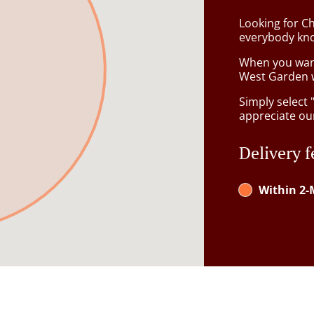
Looking for C
everybody kno
When you want 
West Garden w
Simply select 
appreciate our
Delivery f
Within 2-