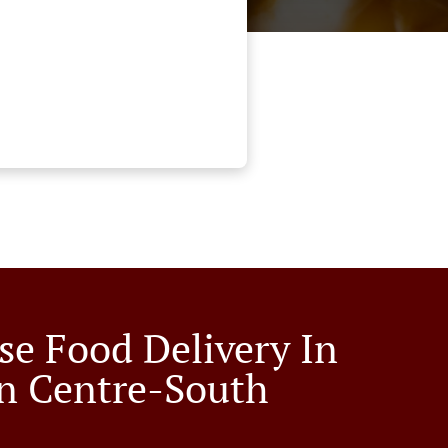
se Food Delivery In
n Centre-South