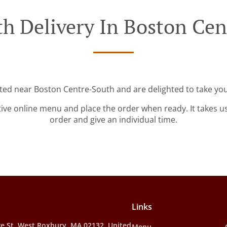
h Delivery In Boston Ce
ated near Boston Centre-South and are delighted to take you
tive online menu and place the order when ready. It takes u
order and give an individual time.
Links
e St, West Roxbury, MA 02132, United
Menu