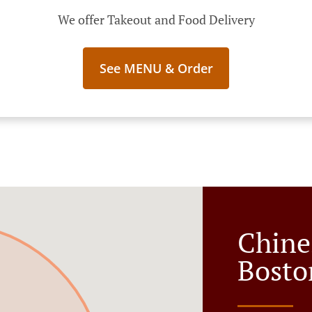
We offer Takeout and Food Delivery
See MENU & Order
Chine
Bosto