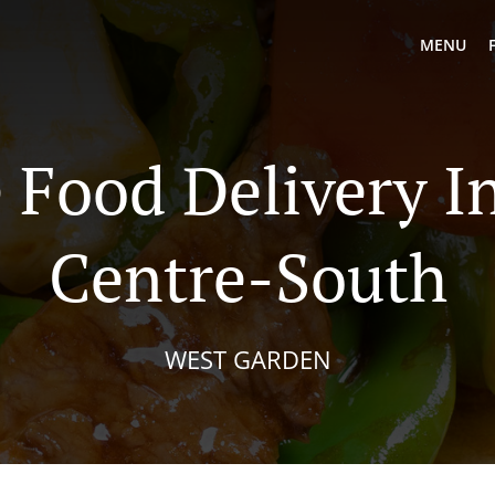
MENU
 Food Delivery I
Centre-South
WEST GARDEN