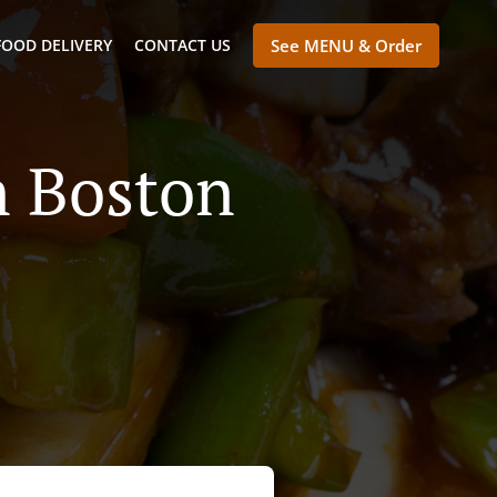
FOOD DELIVERY
CONTACT US
See MENU & Order
n Boston